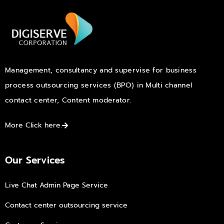
Management, consultancy and supervise for business
process outsourcing services (BPO) in Multi channel
contact center, Content moderator.
More Click here.
Our Services
Live Chat Admin Page Service
Contact center outsourcing service