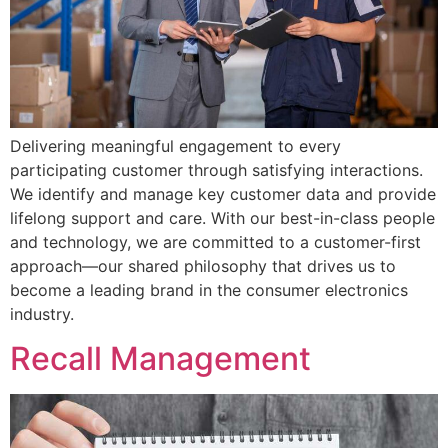
Delivering meaningful engagement to every
participating customer through satisfying interactions.
We identify and manage key customer data and provide
lifelong support and care. With our best-in-class people
and technology, we are committed to a customer-first
approach—our shared philosophy that drives us to
become a leading brand in the consumer electronics
industry.
Recall Management