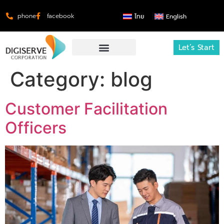
phone
facebook
ไทย
English
Let’s Start
Category:
blog
Customer Facilitation
Officers