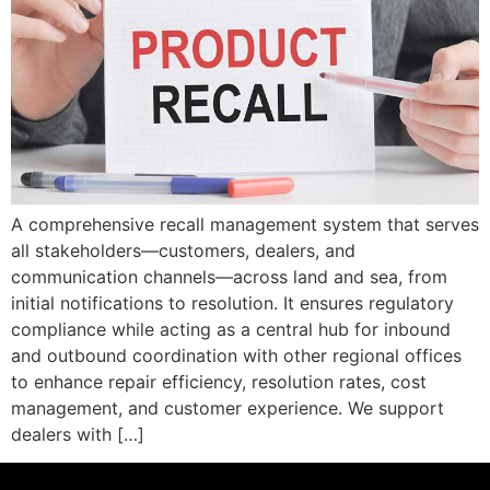
A comprehensive recall management system that serves
all stakeholders—customers, dealers, and
communication channels—across land and sea, from
initial notifications to resolution. It ensures regulatory
compliance while acting as a central hub for inbound
and outbound coordination with other regional offices
to enhance repair efficiency, resolution rates, cost
management, and customer experience. We support
dealers with […]