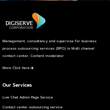
Management, consultancy and supervise for business
process outsourcing services (BPO) in Multi channel
contact center, Content moderator.
More Click here.
Our Services
Live Chat Admin Page Service
Contact center outsourcing service