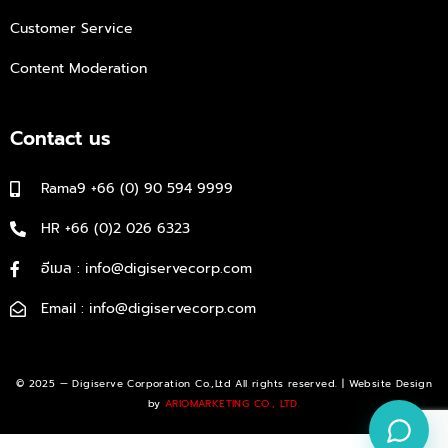
Customer Service
Content Moderation
Contact us
Rama9 +66 (0) 90 594 9999
HR +66 (0)2 026 6323
อีเมล : info@digiservecorp.com
Email : info@digiservecorp.com
© 2025 — Digiserve Corporation Co.,Ltd All rights reserved. | Website Design
by
ARIOMARKETING CO., LTD.