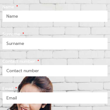
Name
Surname
Contact number
Email