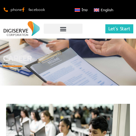
phone
facebook
ไทย
English
Let’s Start
CAREER