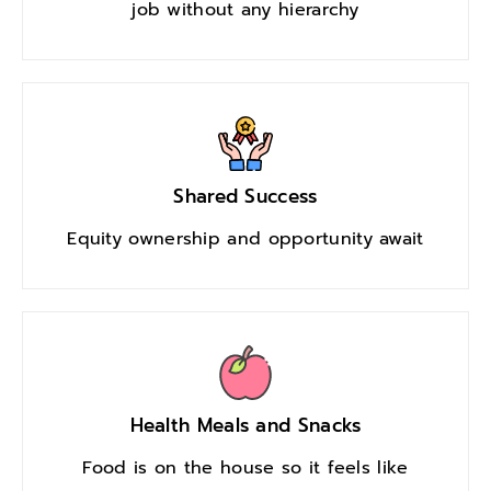
job without any hierarchy
Shared Success
Equity ownership and opportunity await
Health Meals and Snacks
Food is on the house so it feels like