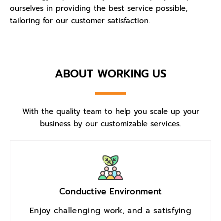
ourselves in providing the best service possible,
tailoring for our customer satisfaction.
ABOUT WORKING US
With the quality team to help you scale up your
business by our customizable services.
Conductive Environment
Enjoy challenging work, and a satisfying