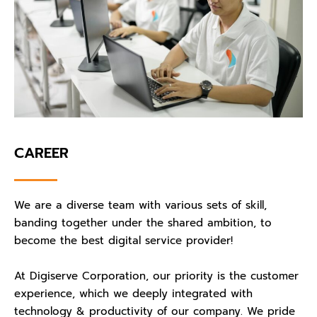
CAREER
We are a diverse team with various sets of skill,
banding together under the shared ambition, to
become the best digital service provider!
At Digiserve Corporation, our priority is the customer
experience, which we deeply integrated with
technology & productivity of our company. We pride