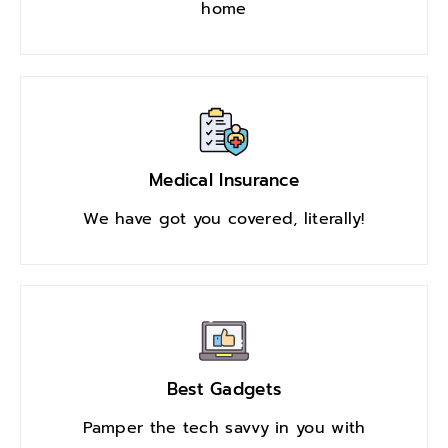
home
Medical Insurance
We have got you covered, literally!
Best Gadgets
Pamper the tech savvy in you with