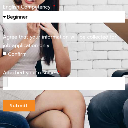
English Competency
Agree that your information will be collected for
job application only
Confirm
Attached your resume
Submit