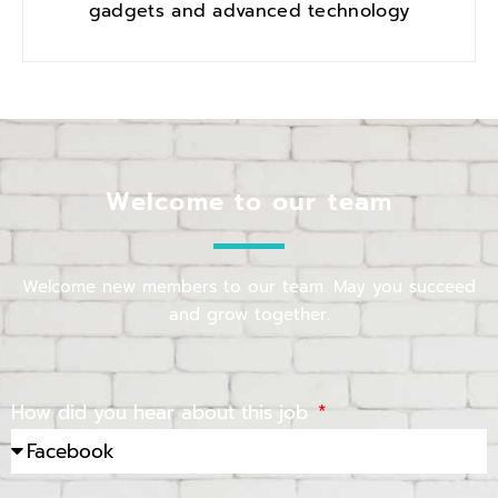
gadgets and advanced technology
Welcome to our team
Welcome new members to our team. May you succeed
and grow together.
How did you hear about this job